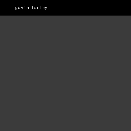
gavin farley