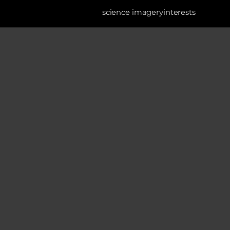
science imagery
interests