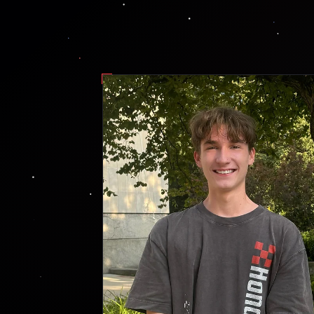
fig. 1 — g. farley