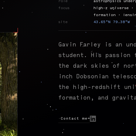
role
astrophysics under
focus
high-z universe · 
formation · lensi
site
43.65°N 79.38°W
Gavin Farley is an un
student. His passion 
the dark skies of nor
inch Dobsonian telesc
the high-redshift uni
formation, and gravit
Contact me
→