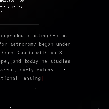
graduate · UofT
early galaxy
ng
dergraduate astrophysics
for astronomy began under
thern Canada with an 8-
ope, and today he studies
verse, early galaxy
ational lensing