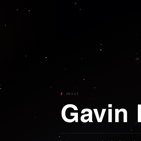
about
Gavin 