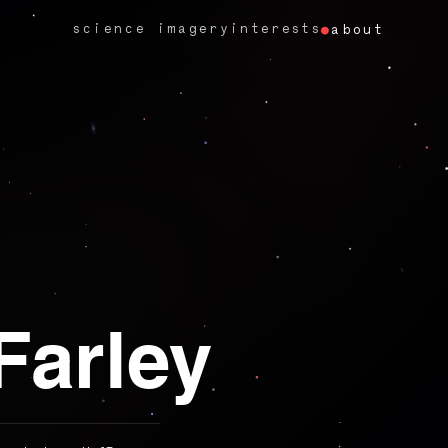
science imagery
interests
about
Farley