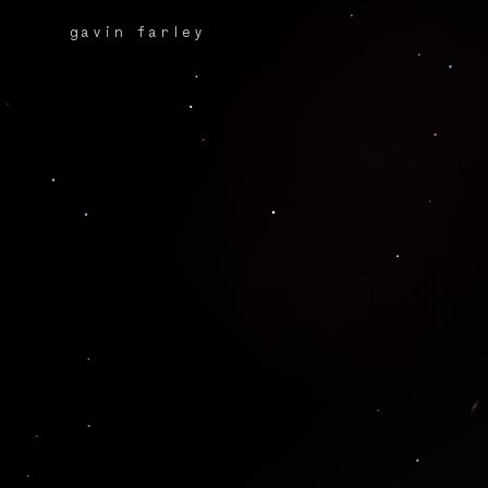
gavin farley