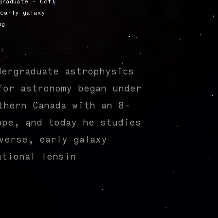
graduate · UofT
early galaxy
ng
dergraduate astrophysics
for astronomy began under
thern Canada with an 8-
ope, and today he studies
verse, early galaxy
ational lensing
|