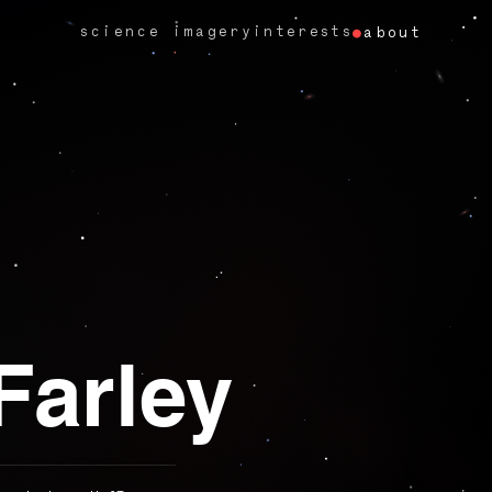
science imagery
interests
about
Farley