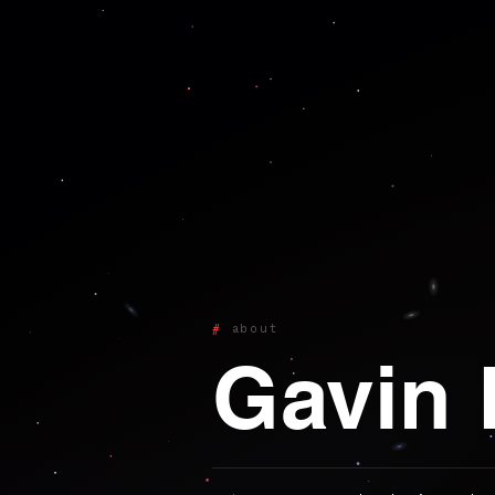
about
Gavin 