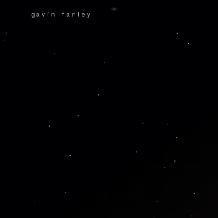
gavin farley