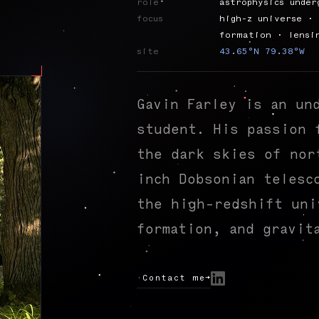
role
astrophysics under
focus
high-z universe · 
formation · lensi
site
43.65°N 79.38°W
Gavin Farley is an un
student. His passion 
the dark skies of nor
inch Dobsonian telesc
the high-redshift uni
formation, and gravit
Contact me
→