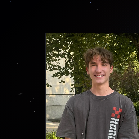
fig. 1 — g. farley