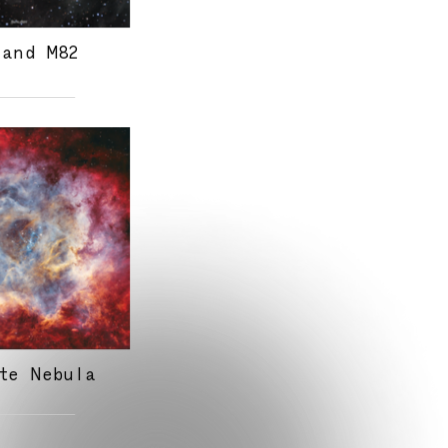
 and M82
te Nebula