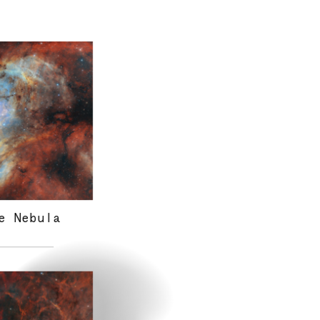
science imagery
interests
e Nebula