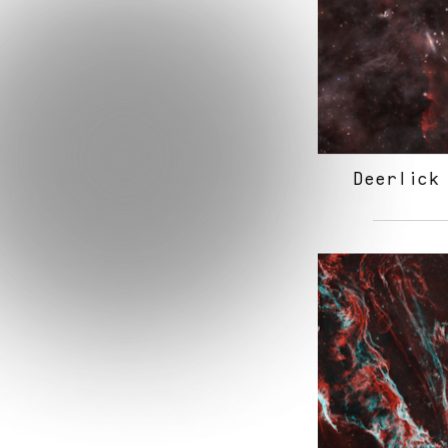
Deerlick