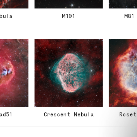
bula
M101
M81
ad51
Crescent Nebula
Roset