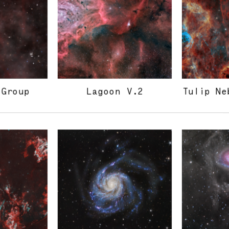
 Group
Lagoon V.2
Tulip Ne