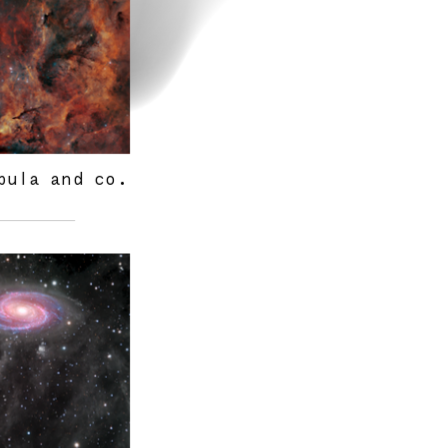
bula and co.