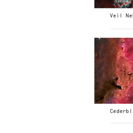
Veil Ne
Cederbl